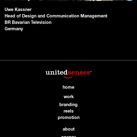
Uwe Kassner
Head of Design and Communication Management
BR Bavarian Television
Germany
home
work
branding
reels
promotion
about