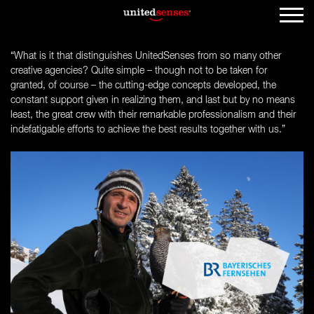
“What is it that distinguishes UnitedSenses from so many other
creative agencies? Quite simple – though not to be taken for
granted, of course – the cutting-edge concepts developed, the
constant support given in realizing them, and last but by no means
least, the great crew with their remarkable professionalism and their
indefatigable efforts to achieve the best results together with us.”