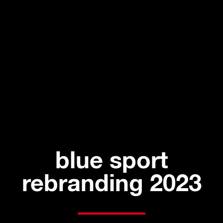
blue sport
rebranding 2023