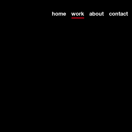
home
work
about
contact