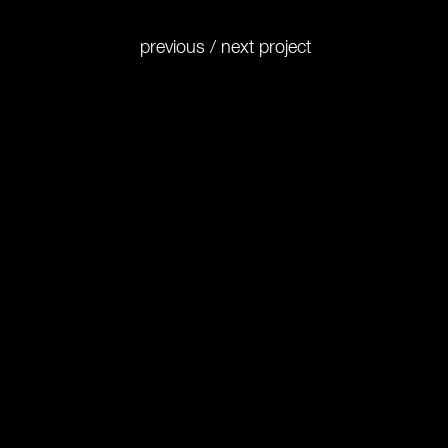
previous
/
next
project