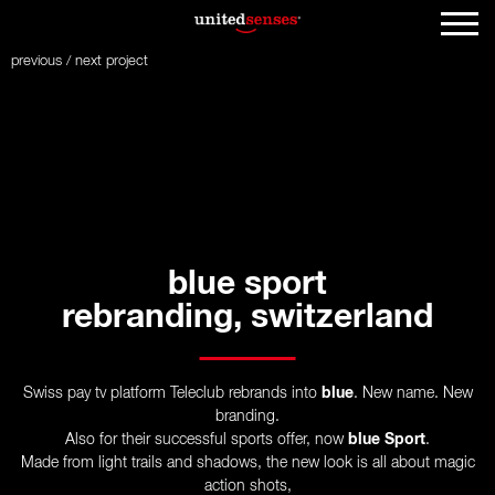
previous
/
next
project
blue sport
rebranding, switzerland
Swiss pay tv platform Teleclub rebrands into
blue
. New name. New
branding.
Also for their successful sports offer, now
blue Sport
.
Made from light trails and shadows, the new look is all about magic
action shots,