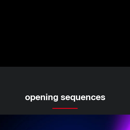
opening sequences