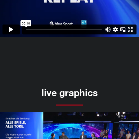
live graphics