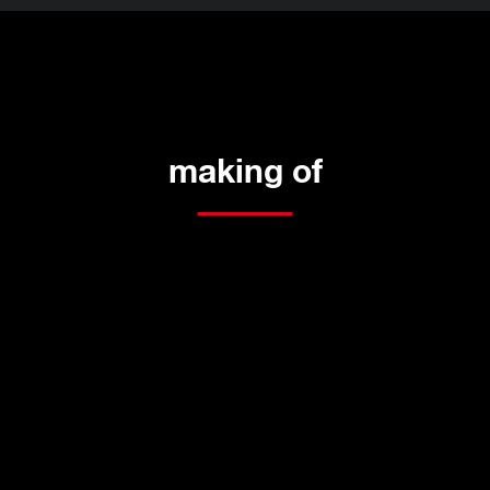
making of