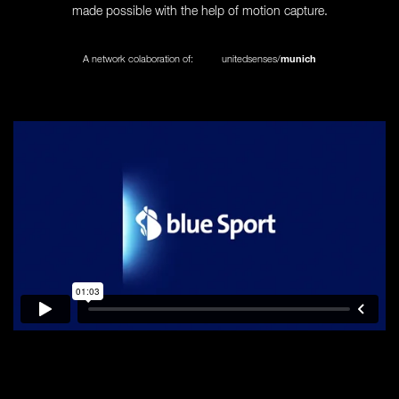
made possible with the help of motion capture.
A network colaboration of:
unitedsenses/
munich