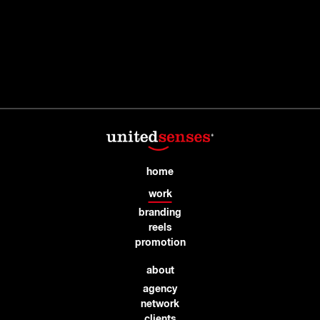
home
work
branding
reels
promotion
about
agency
network
clients