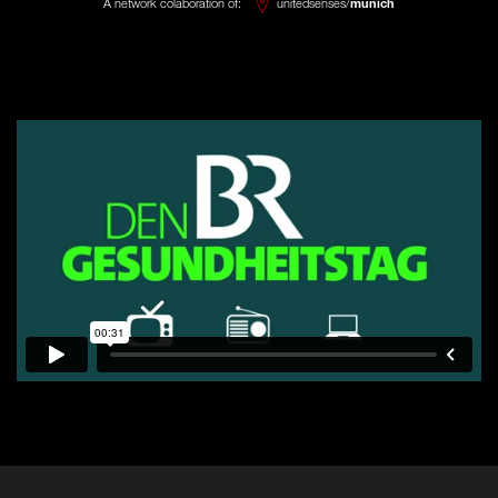
A network colaboration of:
unitedsenses/
munich