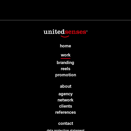
home
work
branding
reels
promotion
about
agency
network
clients
references
contact
data protection statement