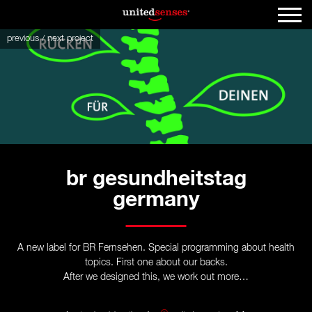
previous
/
next
project
br gesundheitstag
germany
A new label for BR Fernsehen. Special programming about health
topics. First one about our backs.
After we designed this, we work out more…