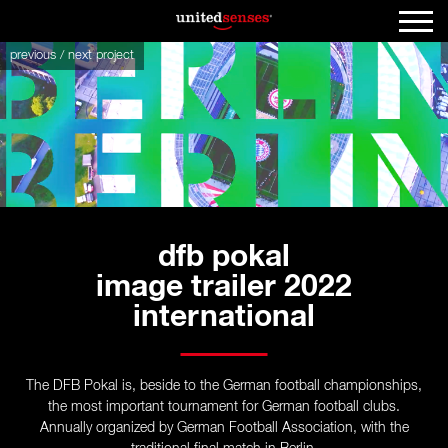
previous
/
next
project
dfb pokal
image trailer 2022
international
The DFB Pokal is, beside to the German football championships,
the most important tournament for German football clubs.
Annually organized by German Football Association, with the