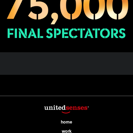
home
work