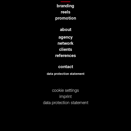
branding
reels
promotion
about
agency
network
clients
references
contact
data protection statement
cookie settings
imprint
data protection statement