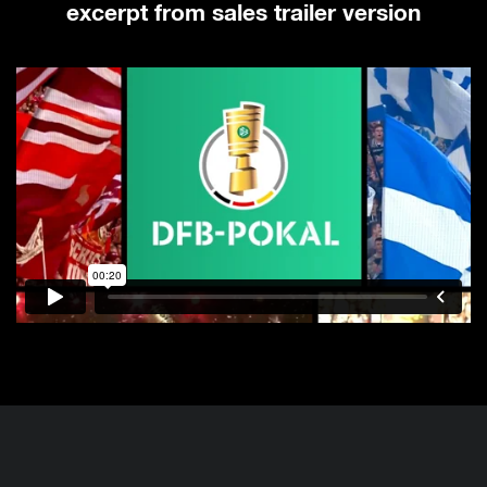
excerpt from sales trailer version