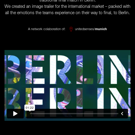
traditional final match in Berlin.
We created an image trailer for the international market – packed with
all the emotions the teams experience on their way to final, to Berlin.
A network colaboration of:
unitedsenses/
munich