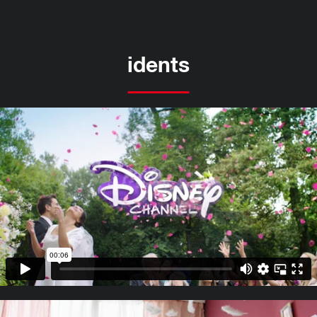
idents