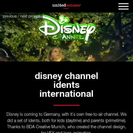
previous
/
next
project
disney channel
idents
international
Disney is coming to Germany, with it´s own free-to-air channel. We
did a set of idents, both for kids (daytime) and parents (primetime).
Thanks to BDA Creative Munich, who created the channel design,