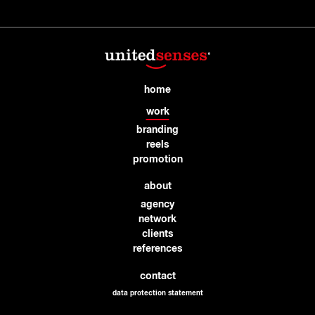
home
work
branding
reels
promotion
about
agency
network
clients
references
contact
data protection statement