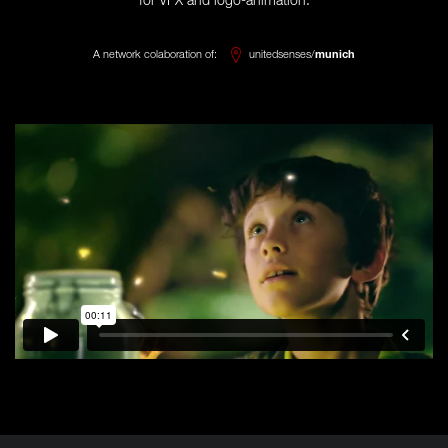
for VFX and logo-animation.
A network colaboration of:
unitedsenses/
munich