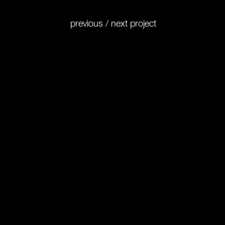
previous
/
next
project