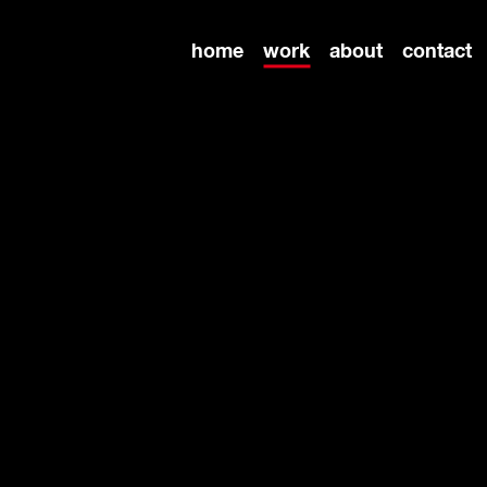
home
work
about
contact