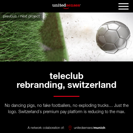
previous
/
next
project
teleclub
rebranding, switzerland
No dancing pigs, no fake footballers, no exploding trucks… Just the
logo. Switzerland´s premium pay platform is reducing to the max.
A network colaboration of:
unitedsenses/
munich