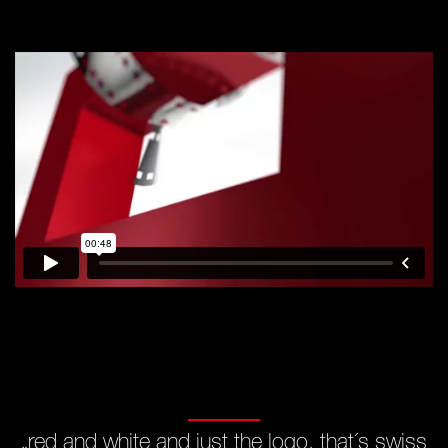
„red and white and just the logo,
that´s swiss