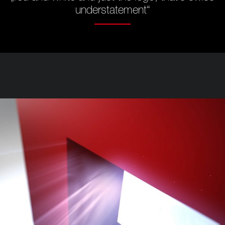
understatement“