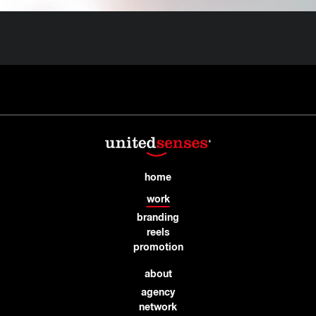
home
work
branding
reels
promotion
about
agency
network