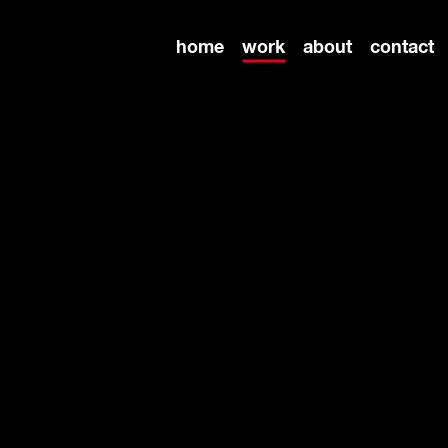
home
work
about
contact