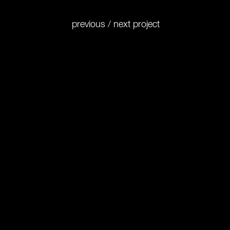
previous
/
next
project