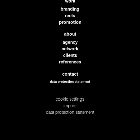
work
branding
reels
promotion
about
agency
network
clients
references
contact
data protection statement
cookie settings
imprint
data protection statement