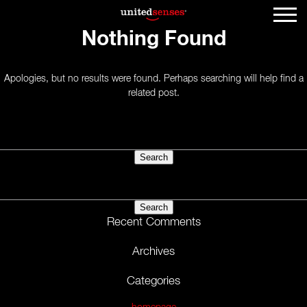
Nothing Found
Apologies, but no results were found. Perhaps searching will help find a
related post.
Search
for:
Search
for:
Recent Comments
Archives
Categories