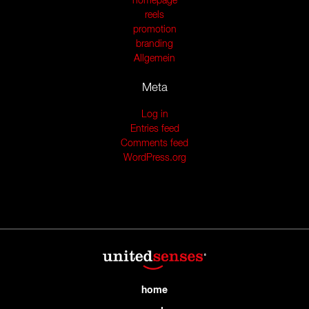
homepage
reels
promotion
branding
Allgemein
Meta
Log in
Entries feed
Comments feed
WordPress.org
home