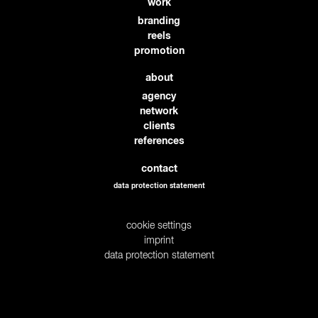
work
branding
reels
promotion
about
agency
network
clients
references
contact
data protection statement
cookie settings
imprint
data protection statement