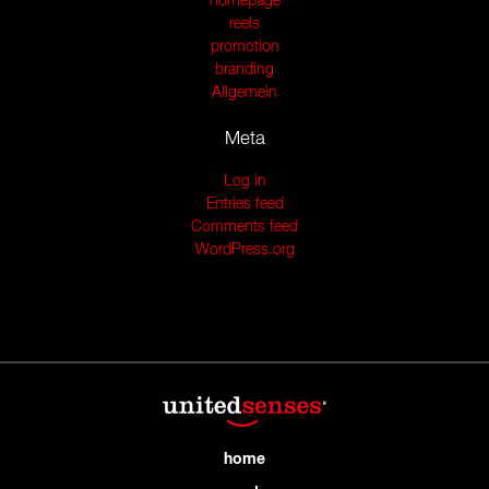
homepage
reels
promotion
branding
Allgemein
Meta
Log in
Entries feed
Comments feed
WordPress.org
home