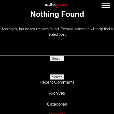
Nothing Found
Apologies, but no results were found. Perhaps searching will help find a
related post.
Search
for:
Search
for:
Recent Comments
Archives
Categories