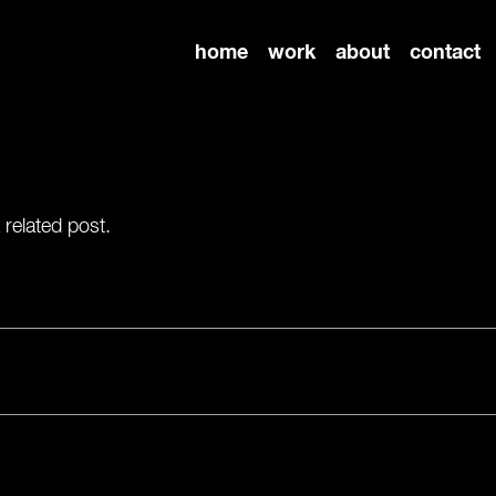
home
work
about
contact
 related post.