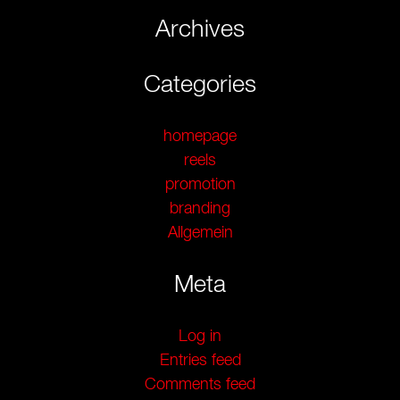
Archives
Categories
homepage
reels
promotion
branding
Allgemein
Meta
Log in
Entries feed
Comments feed