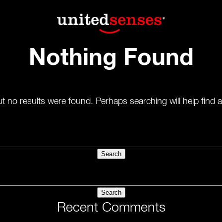
Nothing Found
t no results were found. Perhaps searching will help find a
Recent Comments