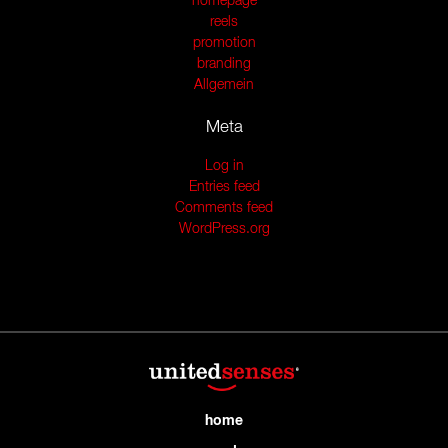
homepage
reels
promotion
branding
Allgemein
Meta
Log in
Entries feed
Comments feed
WordPress.org
home