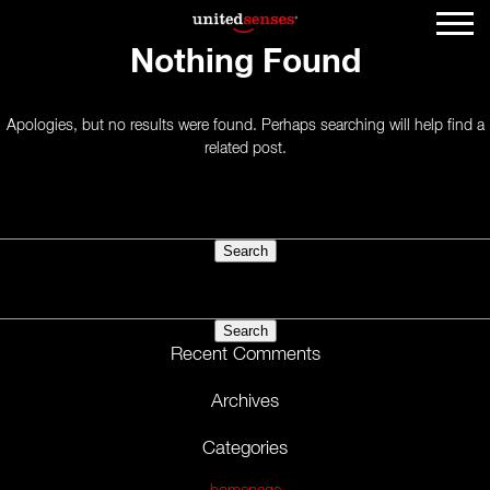
Nothing Found
Apologies, but no results were found. Perhaps searching will help find a
related post.
Search
for:
Search
for:
Recent Comments
Archives
Categories