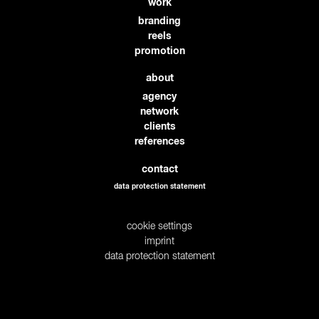
work
branding
reels
promotion
about
agency
network
clients
references
contact
data protection statement
cookie settings
imprint
data protection statement