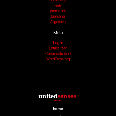
homepage
reels
promotion
branding
Allgemein
Meta
Log in
Entries feed
Comments feed
WordPress.org
home