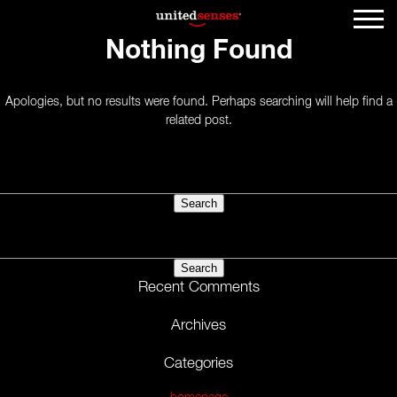
Nothing Found
Apologies, but no results were found. Perhaps searching will help find a
related post.
Search
for:
Search
for:
Recent Comments
Archives
Categories