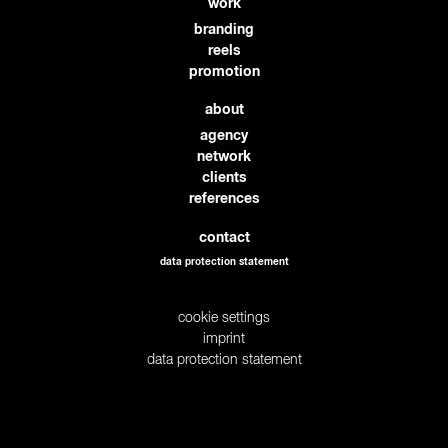
work
branding
reels
promotion
about
agency
network
clients
references
contact
data protection statement
cookie settings
imprint
data protection statement