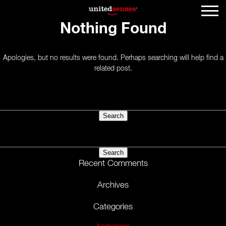
Nothing Found
Apologies, but no results were found. Perhaps searching will help find a
related post.
Search
for:
Search
for:
Recent Comments
Archives
Categories