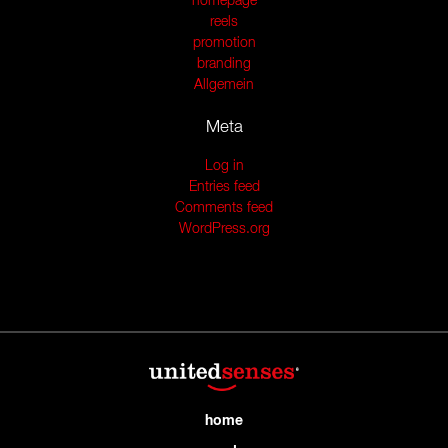
homepage
reels
promotion
branding
Allgemein
Meta
Log in
Entries feed
Comments feed
WordPress.org
home