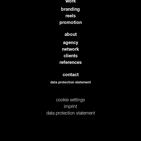
work
branding
reels
promotion
about
agency
network
clients
references
contact
data protection statement
cookie settings
imprint
data protection statement