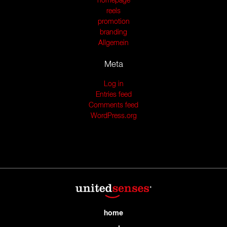
homepage
reels
promotion
branding
Allgemein
Meta
Log in
Entries feed
Comments feed
WordPress.org
home