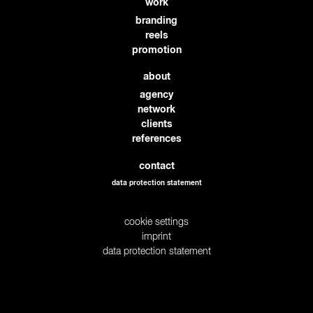
work
branding
reels
promotion
about
agency
network
clients
references
contact
data protection statement
cookie settings
imprint
data protection statement