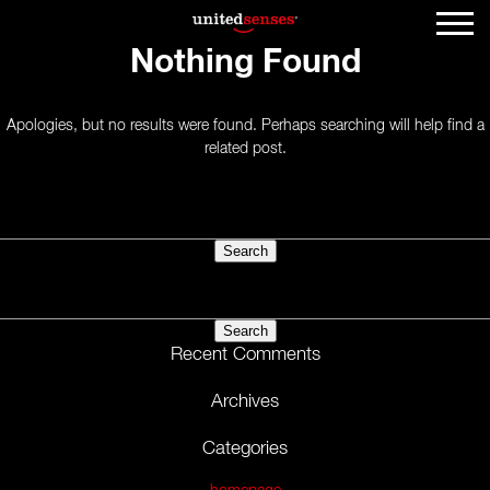
Nothing Found
Apologies, but no results were found. Perhaps searching will help find a
related post.
Search
for:
Search
for:
Recent Comments
Archives
Categories