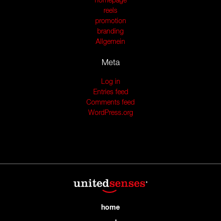
homepage
reels
promotion
branding
Allgemein
Meta
Log in
Entries feed
Comments feed
WordPress.org
home