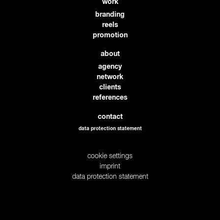
work
branding
reels
promotion
about
agency
network
clients
references
contact
data protection statement
cookie settings
imprint
data protection statement