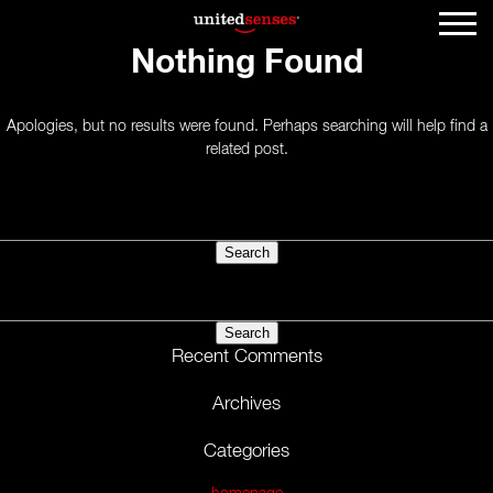
Nothing Found
Apologies, but no results were found. Perhaps searching will help find a
related post.
Search
for:
Search
for:
Recent Comments
Archives
Categories