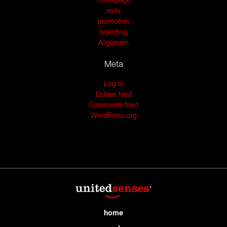
homepage
reels
promotion
branding
Allgemein
Meta
Log in
Entries feed
Comments feed
WordPress.org
home