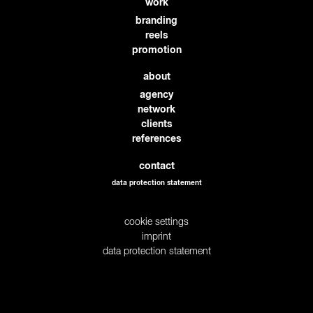
work
branding
reels
promotion
about
agency
network
clients
references
contact
data protection statement
cookie settings
imprint
data protection statement