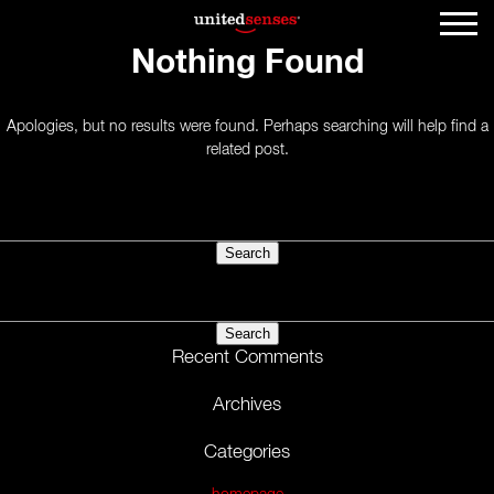
Nothing Found
Apologies, but no results were found. Perhaps searching will help find a
related post.
Search
for:
Search
for:
Recent Comments
Archives
Categories