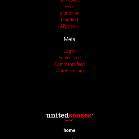
homepage
reels
promotion
branding
Allgemein
Meta
Log in
Entries feed
Comments feed
WordPress.org
home