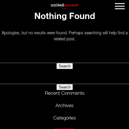
Nothing Found
Apologies, but no results were found. Perhaps searching will help find a
related post.
Search
for:
Search
for:
Recent Comments
Archives
Categories