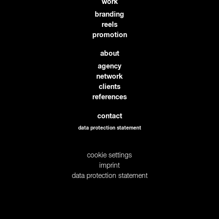
work
branding
reels
promotion
about
agency
network
clients
references
contact
data protection statement
cookie settings
imprint
data protection statement