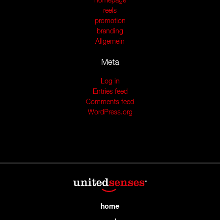
homepage
reels
promotion
branding
Allgemein
Meta
Log in
Entries feed
Comments feed
WordPress.org
home