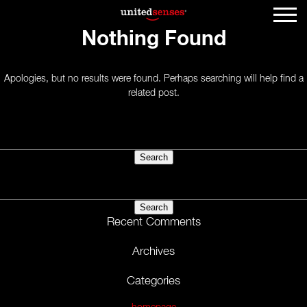
Nothing Found
Apologies, but no results were found. Perhaps searching will help find a
related post.
Search
for:
Search
for:
Recent Comments
Archives
Categories