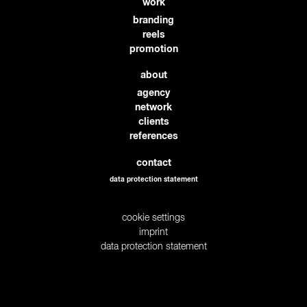
work
branding
reels
promotion
about
agency
network
clients
references
contact
data protection statement
cookie settings
imprint
data protection statement