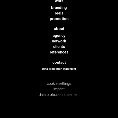
work
branding
reels
promotion
about
agency
network
clients
references
contact
data protection statement
cookie settings
imprint
data protection statement