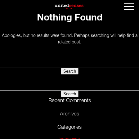
Nothing Found
Apologies, but no results were found. Perhaps searching will help find a
related post.
Search
for:
Search
for:
Recent Comments
Archives
Categories