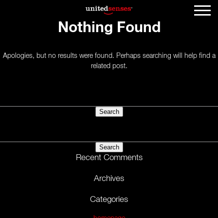
Nothing Found
Apologies, but no results were found. Perhaps searching will help find a
related post.
Search
for:
Search
for:
Recent Comments
Archives
Categories