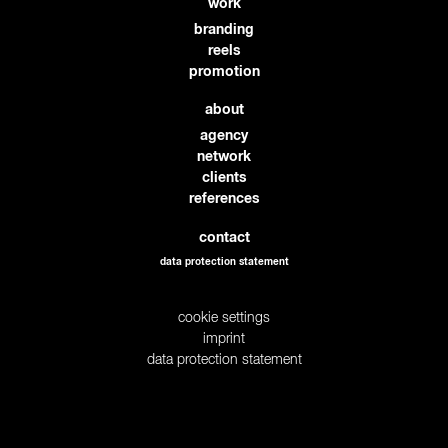
work
branding
reels
promotion
about
agency
network
clients
references
contact
data protection statement
cookie settings
imprint
data protection statement