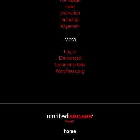
homepage
reels
promotion
branding
Allgemein
Meta
Log in
Entries feed
Comments feed
WordPress.org
home