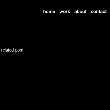
home
work
about
contact
 related post.