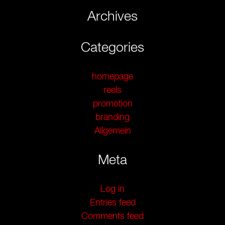
Archives
Categories
homepage
reels
promotion
branding
Allgemein
Meta
Log in
Entries feed
Comments feed