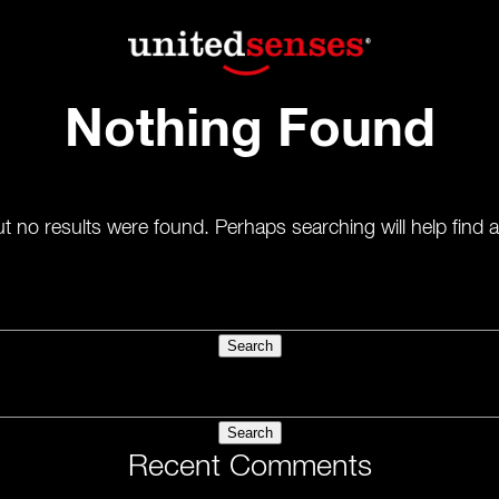
Nothing Found
t no results were found. Perhaps searching will help find a
Recent Comments