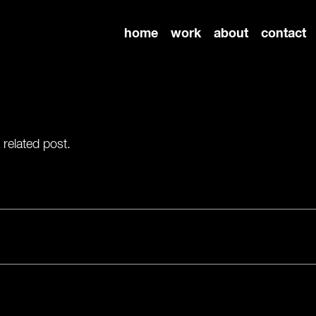
home
work
about
contact
 related post.