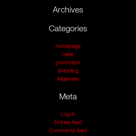
Archives
Categories
homepage
reels
promotion
branding
Allgemein
Meta
Log in
Entries feed
Comments feed