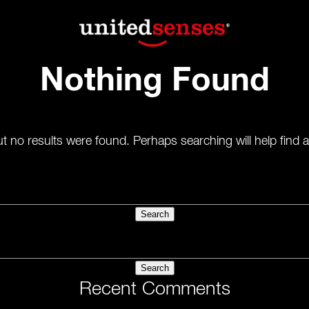
Nothing Found
t no results were found. Perhaps searching will help find a
Recent Comments