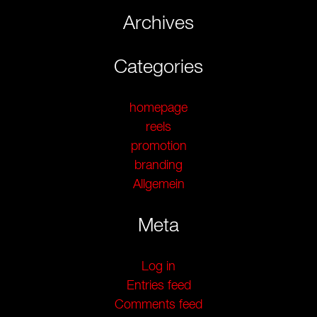
Archives
Categories
homepage
reels
promotion
branding
Allgemein
Meta
Log in
Entries feed
Comments feed