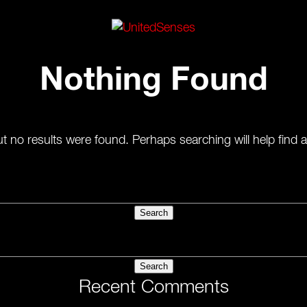
Nothing Found
t no results were found. Perhaps searching will help find a
Recent Comments