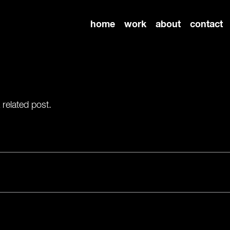
home
work
about
contact
 related post.